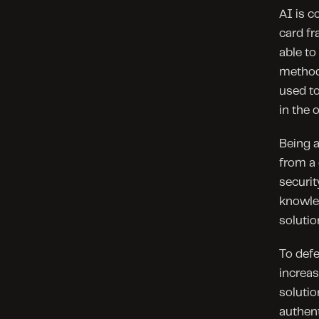
AI is c
card fr
able to
methods
used to
in the 
Being a
from a 
securit
knowle
solutio
To defe
increas
solutio
authent