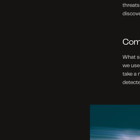
threats
discove
Com
What se
we use 
take a
detecte