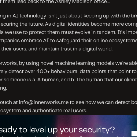
 them lead back to the Ashley Madison office…
ng in AI technology isn’t just about keeping up with the time
ecuring the future. As digital identities become more comp
ls we use to protect them must evolve in tandem. It’s impe
mpanies embrace AI to safeguard their online ecosystems,
 their users, and maintain trust in a digital world.
rworks, by using novel machine learning models we’re able
ely detect over 400+ behavioural data points that point to 
 someone is a. A human, and b. The human that our client
ng.
touch at info@innerworks.me to see how we can detect bot
osystem and authenticate real users.
eady to level up your security?