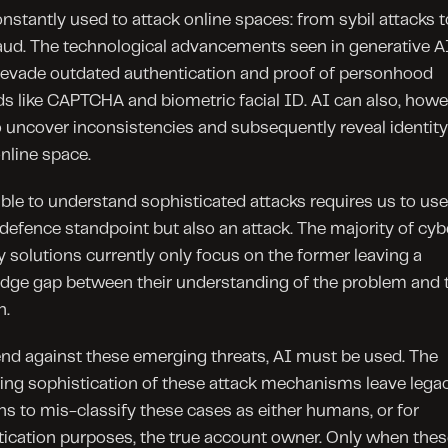
onstantly used to attack online spaces: from sybil attacks to
aud. The technological advancements seen in generative AI
 evade outdated authentication and proof of personhood 
 like CAPTCHA and biometric facial ID. AI can also, howev
 uncover inconsistencies and subsequently reveal identity 
online space.
ble to understand sophisticated attacks requires us to use
defence standpoint but also an attack. The majority of cybe
y solutions currently only focus on the former leaving a 
dge gap between their understanding of the problem and t
n.
nd against these emerging threats, AI must be used. The 
ing sophistication of these attack mechanisms leave legac
ns to mis-classify these cases as either humans, or for 
ication purposes, the true account owner. Only when these