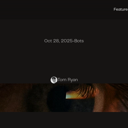
Feature
Oct 28, 2025
•
Bots
e
c
t
i
n
g
H
u
m
a
n
n
e
s
s
:
N
e
w
F
r
o
n
t
i
e
r
Tom Ryan