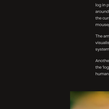
log in 
around 
the cur
mousep
The am
visuali
system
Another
the ‘lo
human 