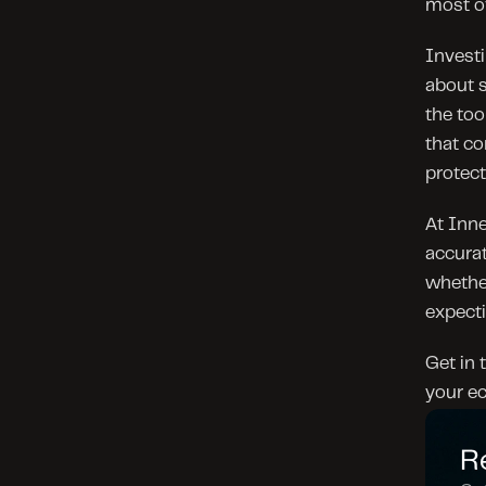
most of
Investi
about s
the too
that co
protect
At Inne
accurat
whether
expecti
Get in 
your ec
R