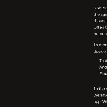
Non-sop
the sam
thousan
Often t
humans
In more
device 
Test
And 
Fina
In the 
we saw 
app. Wh