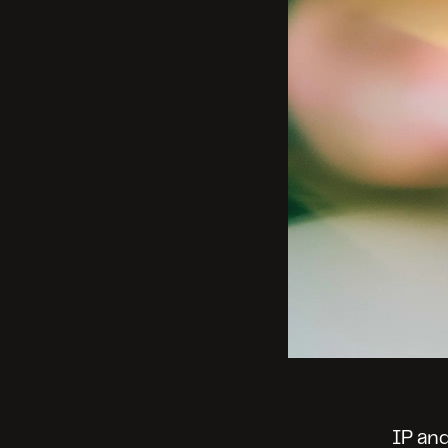
IP and