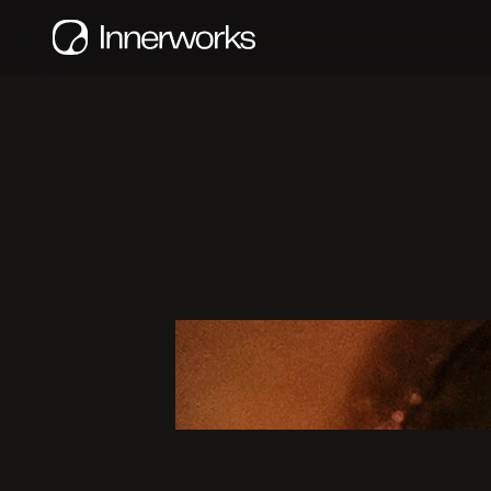
D
e
t