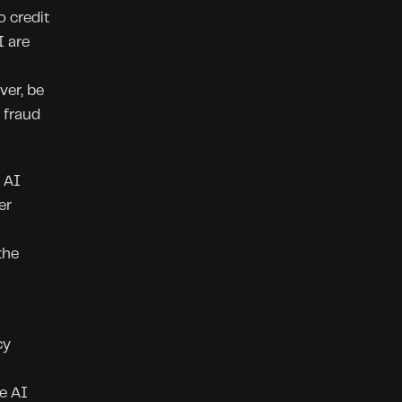
 credit 
 are 
er, be 
fraud 
 AI 
r 
he 
y 
 AI 