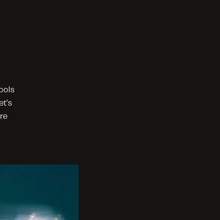
ols 
t’s 
e 