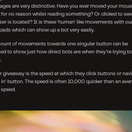
pages are very distinctive. Have you ever moved your mous
for no reason whilst reading something? Or clicked to see
ser is located? It is these ‘human’ like movements with our
ads which can show up a bot very easily.
ount of movements towards one singular button can be 
sed to show just how direct bots are when they’re trying to 
.
 giveaway is the speed at which they click buttons or navi
g in’ button. The speed is often 10,000 quicker than an aver
speed.