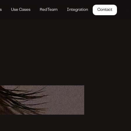
s
Use Cases
RedTeam
Integration
Contact
A
I
’
s