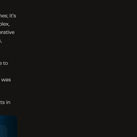
s; it’s 
lex, 
rative 
 
 to 
 was 
s in 