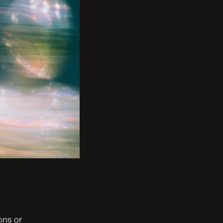
ns or 