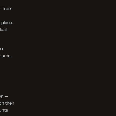
l from 
place. 
ual 
 a 
ource.
n — 
 their 
nts 