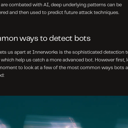
 are combated with AI, deep underlying patterns can be 
red and then used to predict future attack techniques.
mon ways to detect bots
ts us apart at Innerworks is the sophisticated detection to
which help us catch a more advanced bot. However first, le
 moment to look at a few of the most common ways bots ar
d: