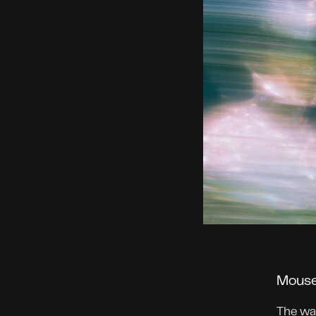
Mouse
The way