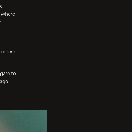
e 
 where 
 
enter a 
gate to 
age 