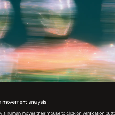
 movement analysis
 a human moves their mouse to click on verification butto