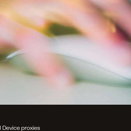
 Device proxies