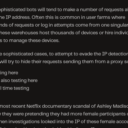
histicated bots will tend to make a number of requests al
e IP address. Often this is common in user farms where 
ds of requests or log in attempts come from one singular 
hese warehouses host thousands of devices or hire individ
 to manage these devices.
 sophisticated cases, to attempt to evade the IP detection
will try to hide their requests sending them from a proxy s
ing here
also testing here
l time testing
most recent Netflix documentary scandal of Ashley Madiso
they were pretending they had more female participants on
en investigations looked into the IP of these female accou